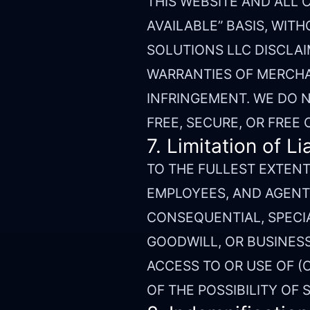
THIS WEBSITE AND ALL 
AVAILABLE” BASIS, WITH
SOLUTIONS LLC DISCLAI
WARRANTIES OF MERCHAN
INFRINGEMENT. WE DO N
FREE, SECURE, OR FREE
7. Limitation of Lia
TO THE FULLEST EXTENT 
EMPLOYEES, AND AGENTS
CONSEQUENTIAL, SPECIA
GOODWILL, OR BUSINESS
ACCESS TO OR USE OF (O
OF THE POSSIBILITY OF