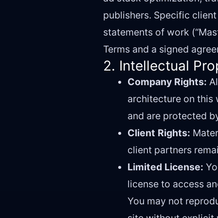
publishers. Specific clie
statements of work (“Mast
Terms and a signed agreem
2. Intellectual Pr
Company Rights:
Al
architecture on this
and are protected by
Client Rights:
Materi
client partners rema
Limited License:
You
license to access a
You may not reproduc