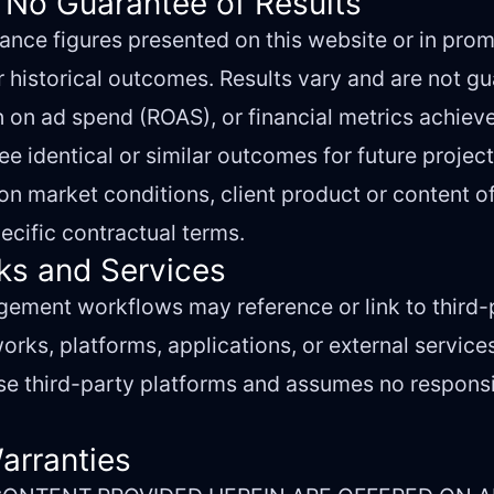
 No Guarantee of Results
nce figures presented on this website or in prom
r historical outcomes. Results vary and are not g
rn on ad spend (ROAS), or financial metrics achieve
e identical or similar outcomes for future project
n market conditions, client product or content of
ecific contractual terms.
nks and Services
ment workflows may reference or link to third-p
orks, platforms, applications, or external service
e third-party platforms and assumes no responsibi
Warranties