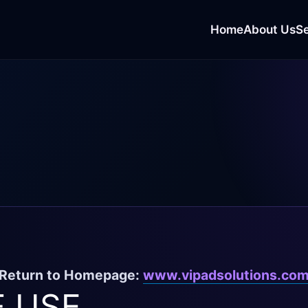
Home
About Us
S
Return to Homepage:
www.vipadsolutions.co
 USE