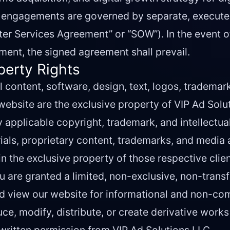
nt engagements are governed by separate, execut
er Services Agreement” or “SOW”). In the event o
ent, the signed agreement shall prevail.
operty Rights
l content, software, design, text, logos, trademar
 website are the exclusive property of VIP Ad Solut
 applicable copyright, trademark, and intellectua
als, proprietary content, trademarks, and media 
in the exclusive property of those respective clien
 are granted a limited, non-exclusive, non-trans
nd view our website for informational and non-co
e, modify, distribute, or create derivative works