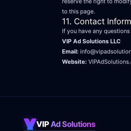
reserve the right to modi
to this page.
11. Contact Infor
If you have any questions
VIP Ad Solutions LLC
Email:
info@vipadsolutio
Website:
VIPAdSolutions
VIP
Ad Solutions