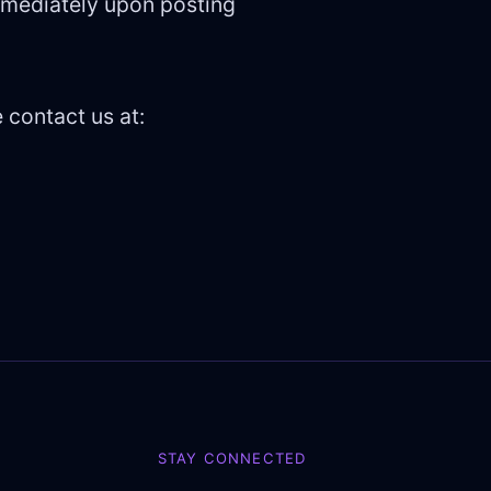
immediately upon posting
 contact us at:
STAY CONNECTED