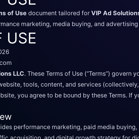
ms of Use
document tailored for
VIP Ad Solution
rmance marketing, media buying, and advertising 
 USE
2026
.com
ions LLC
. These Terms of Use (“Terms”) govern y
ebsite, tools, content, and services (collectively,
bsite, you agree to be bound by these Terms. If y
iew
vides performance marketing, paid media buying, 
ffic acquisition, and digital growth strategy for d