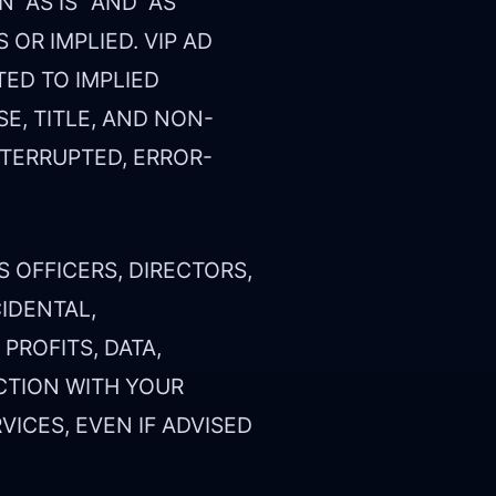
“AS IS” AND “AS
 OR IMPLIED. VIP AD
TED TO IMPLIED
E, TITLE, AND NON-
NTERRUPTED, ERROR-
.
S OFFICERS, DIRECTORS,
CIDENTAL,
PROFITS, DATA,
CTION WITH YOUR
VICES, EVEN IF ADVISED