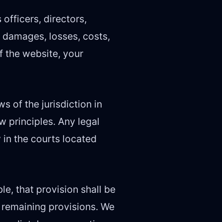
officers, directors,
, damages, losses, costs,
f the website, your
 of the jurisdiction in
w principles. Any legal
 in the courts located
le, that provision shall be
e remaining provisions. We