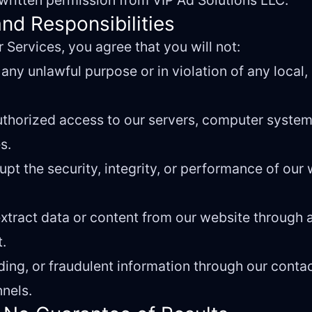
t written permission from VIP Ad Solutions LLC.
nd Responsibilities
 Services, you agree that you will not:
any unlawful purpose or in violation of any local, 
uthorized access to our servers, computer system
s.
rupt the security, integrity, or performance of our
 extract data or content from our website throug
t.
ding, or fraudulent information through our conta
nels.