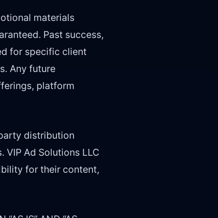
otional materials
uaranteed. Past success,
d for specific client
s. Any future
ferings, platform
arty distribution
s. VIP Ad Solutions LLC
lity for their content,