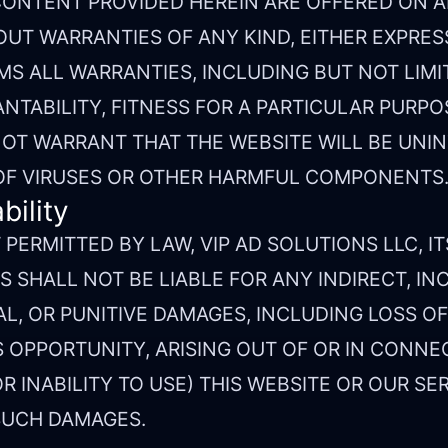
CONTENT PROVIDED HEREIN ARE OFFERED ON AN 
OUT WARRANTIES OF ANY KIND, EITHER EXPRESS
MS ALL WARRANTIES, INCLUDING BUT NOT LIMI
TABILITY, FITNESS FOR A PARTICULAR PURPOS
OT WARRANT THAT THE WEBSITE WILL BE UNI
 OF VIRUSES OR OTHER HARMFUL COMPONENTS
bility
PERMITTED BY LAW, VIP AD SOLUTIONS LLC, IT
 SHALL NOT BE LIABLE FOR ANY INDIRECT, IN
L, OR PUNITIVE DAMAGES, INCLUDING LOSS OF 
 OPPORTUNITY, ARISING OUT OF OR IN CONNE
R INABILITY TO USE) THIS WEBSITE OR OUR SER
 SUCH DAMAGES.