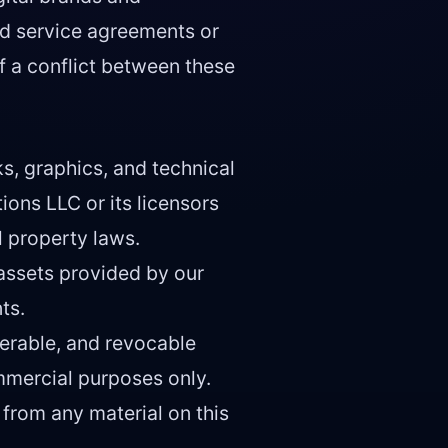
ed service agreements or
f a conflict between these
ks, graphics, and technical
ions LLC or its licensors
l property laws.
assets provided by our
ts.
ferable, and revocable
mmercial purposes only.
 from any material on this