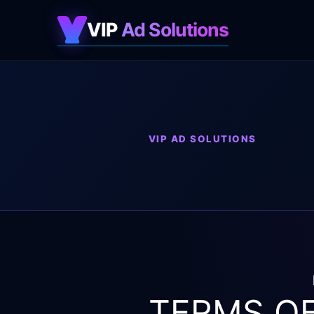
VIP
Ad Solutions
VIP AD SOLUTIONS
TERMS OF