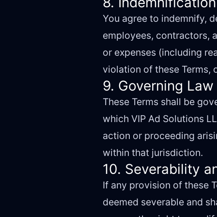
8. Indemnification
You agree to indemnify, de
employees, contractors, an
or expenses (including rea
violation of these Terms, o
9. Governing Law 
These Terms shall be gove
which VIP Ad Solutions LLC
action or proceeding arisi
within that jurisdiction.
10. Severability a
If any provision of these 
deemed severable and shall