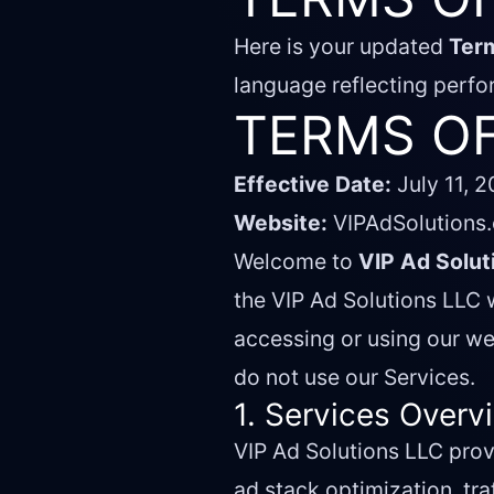
Here is your updated
Ter
language reflecting perfo
TERMS OF
Effective Date:
July 11, 
Website:
VIPAdSolutions
Welcome to
VIP Ad Solut
the VIP Ad Solutions LLC w
accessing or using our we
do not use our Services.
1. Services Overv
VIP Ad Solutions LLC pro
ad stack optimization, tra