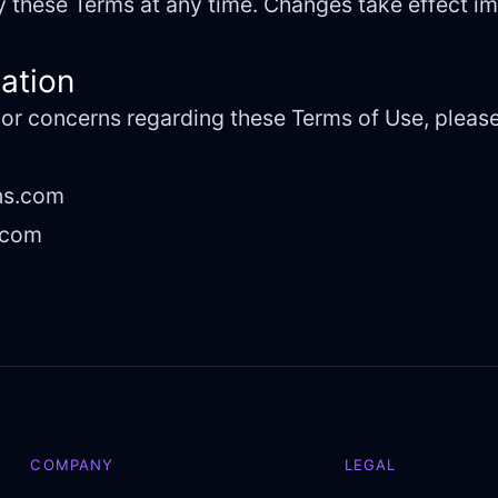
fy these Terms at any time. Changes take effect 
mation
 or concerns regarding these Terms of Use, please
ns.com
.com
COMPANY
LEGAL