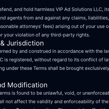
fend, and hold harmless VIP Ad Solutions LLC, its 
d agents from and against any claims, liabilities
sonable attorneys’ fees) arising out of your use o
r your violation of any third-party rights.
& Jurisdiction
rned by and construed in accordance with the laws
 is registered, without regard to its conflict of la
ng under these Terms shall be brought exclusively
nd Modification
Terms is found to be unlawful, void, or unenforceab
 not affect the validity and enforceability of th