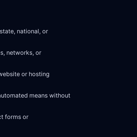
state, national, or
s, networks, or
 website or hosting
h automated means without
ct forms or