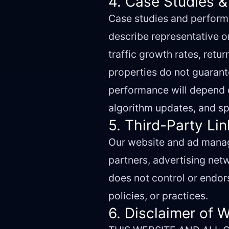
4. Case Studies &
Case studies and performa
describe representative o
traffic growth rates, retu
properties do not guarante
performance will depend o
algorithm updates, and sp
5. Third-Party Li
Our website and ad manage
partners, advertising netw
does not control or endors
policies, or practices.
6. Disclaimer of 