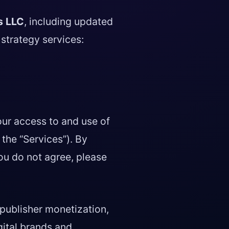
s LLC
, including updated
strategy services:
our access to and use of
 the “Services”). By
ou do not agree, please
publisher monetization,
igital brands and