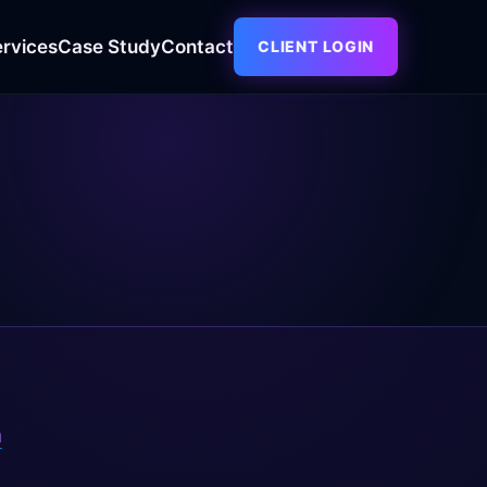
ervices
Case Study
Contact
CLIENT LOGIN
m