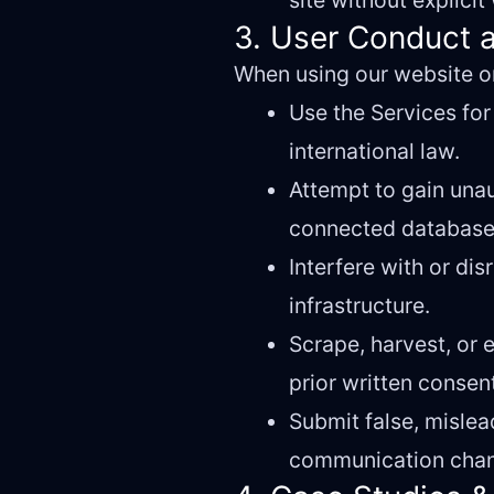
site without explici
3. User Conduct a
When using our website or
Use the Services for 
international law.
Attempt to gain una
connected database
Interfere with or dis
infrastructure.
Scrape, harvest, or
prior written consen
Submit false, mislea
communication chan